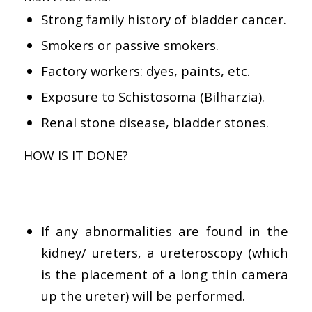
Strong family history of bladder cancer.
Smokers or passive smokers.
Factory workers: dyes, paints, etc.
Exposure to Schistosoma (Bilharzia).
Renal stone disease, bladder stones.
HOW IS IT DONE?
If any abnormalities are found in the
kidney/ ureters, a ureteroscopy (which
is the placement of a long thin camera
up the ureter) will be performed.