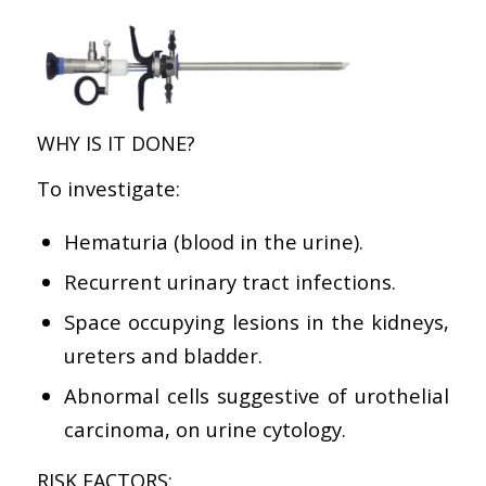
WHY IS IT DONE?
To investigate:
Hematuria (blood in the urine).
Recurrent urinary tract infections.
Space occupying lesions in the kidneys,
ureters and bladder.
Abnormal cells suggestive of urothelial
carcinoma, on urine cytology.
RISK FACTORS: