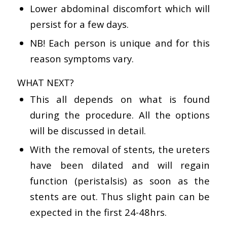
Lower abdominal discomfort which will
persist for a few days.
NB! Each person is unique and for this
reason symptoms vary.
WHAT NEXT?
This all depends on what is found
during the procedure. All the options
will be discussed in detail.
With the removal of stents, the ureters
have been dilated and will regain
function (peristalsis) as soon as the
stents are out. Thus slight pain can be
expected in the first 24-48hrs.