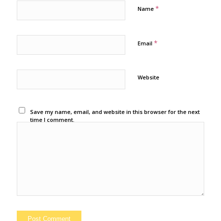
*
Name
*
Email
Website
Save my name, email, and website in this browser for the next
time I comment.