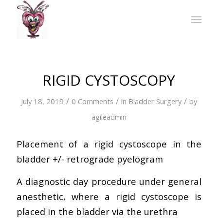
RIGID CYSTOSCOPY
/
/
/
July 18, 2019
0 Comments
in
Bladder Surgery
by
agileadmin
Placement of a rigid cystoscope in the
bladder +/- retrograde pyelogram
A diagnostic day procedure under general
anesthetic, where a rigid cystoscope is
placed in the bladder via the urethra