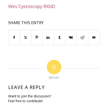
Wes Cystoscopy RIGID
SHARE THIS ENTRY
0
REPLIES
LEAVE A REPLY
Want to join the discussion?
Feel free to contribute!