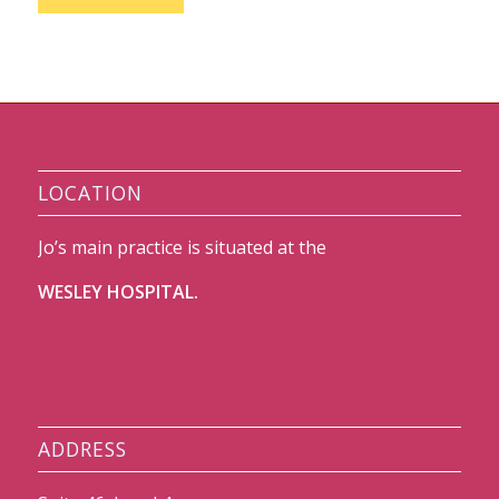
LOCATION
Jo’s main practice is situated at the
WESLEY HOSPITAL.
ADDRESS