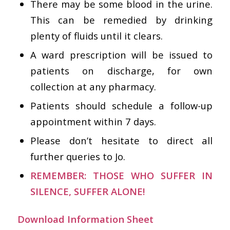
There may be some blood in the urine.
This can be remedied by drinking
plenty of fluids until it clears.
A ward prescription will be issued to
patients on discharge, for own
collection at any pharmacy.
Patients should schedule a follow-up
appointment within 7 days.
Please don’t hesitate to direct all
further queries to Jo.
REMEMBER: THOSE WHO SUFFER IN
SILENCE, SUFFER ALONE!
Download Information Sheet