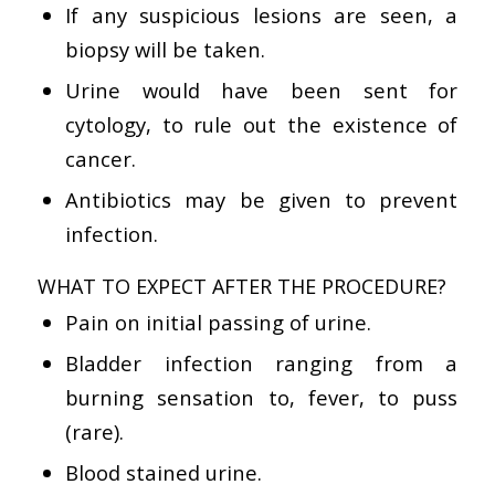
If any suspicious lesions are seen, a
biopsy will be taken.
Urine would have been sent for
cytology, to rule out the existence of
cancer.
Antibiotics may be given to prevent
infection.
WHAT TO EXPECT AFTER THE PROCEDURE?
Pain on initial passing of urine.
Bladder infection ranging from a
burning sensation to, fever, to puss
(rare).
Blood stained urine.