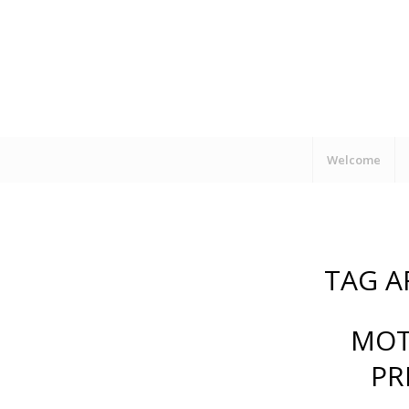
Welcome
TAG A
MOT
PR