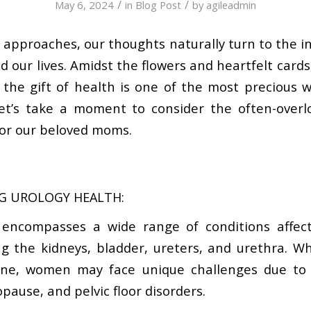
/
/
May 6, 2024
in
Blog Post
by
agileadmin
 approaches, our thoughts naturally turn to the 
our lives. Amidst the flowers and heartfelt cards, 
he gift of health is one of the most precious w
let’s take a moment to consider the often-overl
for our beloved moms.
G UROLOGY HEALTH:
 encompasses a wide range of conditions affect
ng the kidneys, bladder, ureters, and urethra. Wh
one, women may face unique challenges due to 
pause, and pelvic floor disorders.