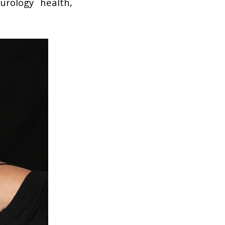
rology health,