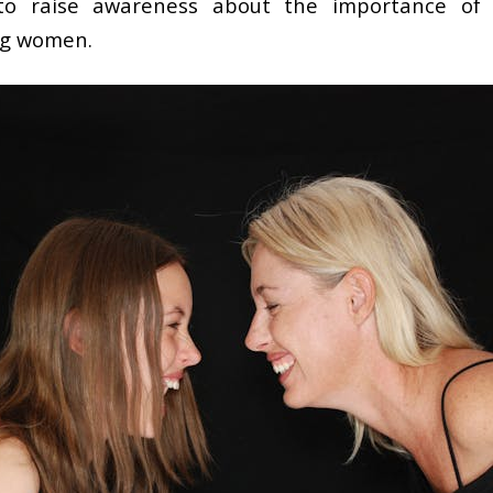
to raise awareness about the importance of u
ng women.