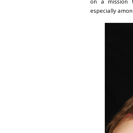
on a mission 
especially amo