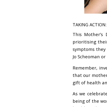
TAKING ACTION:
This Mother’s 
prioritising th
symptoms they m
Jo Scheoman or 
Remember, inves
that our mothers
gift of health a
As we celebrate
being of the wo