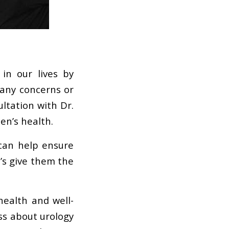
in our lives by
 any concerns or
ltation with Dr.
en’s health.
 can help ensure
t’s give them the
health and well-
ss about urology