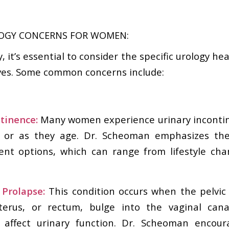
GY CONCERNS FOR WOMEN:
 it’s essential to consider the specific urology he
ves. Some common concerns include:
ntinence:
Many women experience urinary incontine
th or as they age. Dr. Scheoman emphasizes th
ent options, which can range from lifestyle cha
 Prolapse:
This condition occurs when the pelvic
terus, or rectum, bulge into the vaginal cana
 affect urinary function. Dr. Scheoman enco