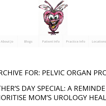
About Jo
Blogs
Patient Info
Practice Info
Location
RCHIVE FOR:
PELVIC ORGAN PR
HER’S DAY SPECIAL: A REMINDE
IORITISE MOM’S UROLOGY HEA