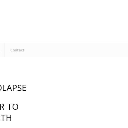
s
Contact
OLAPSE
R TO
LTH