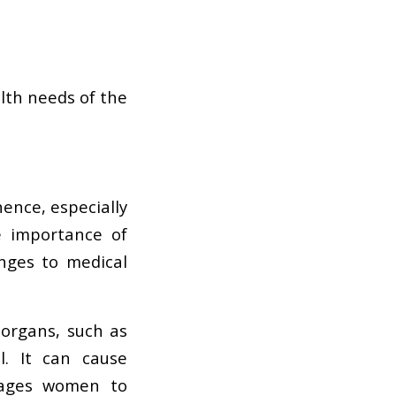
alth needs of the
nce, especially
e importance of
nges to medical
 organs, such as
l. It can cause
urages women to