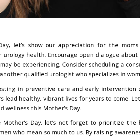
Day, let’s show our appreciation for the moms 
eir urology health. Encourage open dialogue about
ay be experiencing. Consider scheduling a consu
another qualified urologist who specializes in wom
ting in preventive care and early intervention
 lead healthy, vibrant lives for years to come. Le
nd wellness this Mother’s Day.
 Mother’s Day, let’s not forget to prioritize the 
men who mean so much to us. By raising awarene