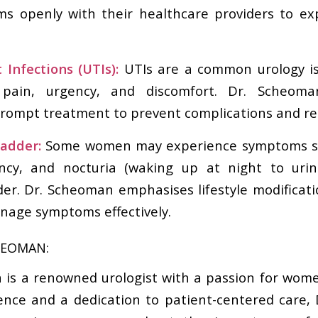
ms openly with their healthcare providers to ex
 Infections (UTIs):
UTIs are a common urology i
 pain, urgency, and discomfort. Dr. Scheoma
rompt treatment to prevent complications and re
ladder:
Some women may experience symptoms su
ency, and nocturia (waking up at night to uri
der. Dr. Scheoman emphasises lifestyle modificat
nage symptoms effectively.
HEOMAN:
 is a renowned urologist with a passion for wome
ence and a dedication to patient-centered care,