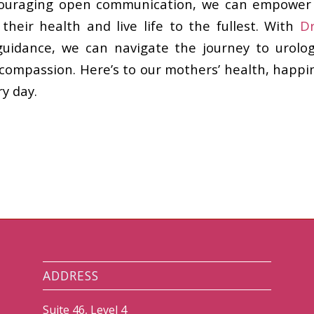
ouraging open communication, we can empower
 their health and live life to the fullest. With
D
guidance, we can navigate the journey to urolog
compassion. Here’s to our mothers’ health, happine
y day.
ADDRESS
Suite 46, Level 4