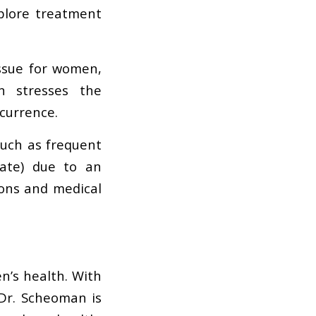
plore treatment
ssue for women,
n stresses the
currence.
ch as frequent
nate) due to an
ions and medical
n’s health. With
 Dr. Scheoman is