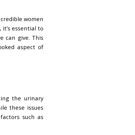
incredible women
it’s essential to
e can give. This
ooked aspect of
ing the urinary
ile these issues
factors such as