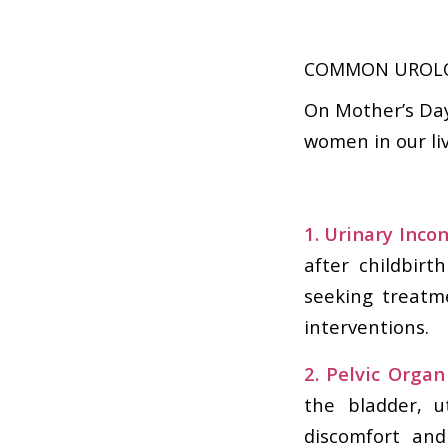
COMMON UROLO
On Mother’s Day,
women in our li
1. Urinary Inco
after childbir
seeking treatm
interventions.
2. Pelvic Organ
the bladder, u
discomfort and