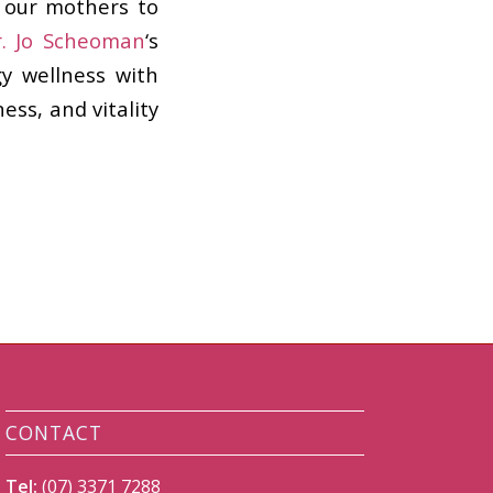
 our mothers to
r. Jo Scheoman
‘s
y wellness with
ss, and vitality
CONTACT
Tel:
(07) 3371 7288