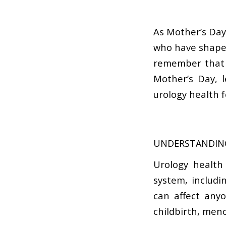
As Mother’s Day
who have shaped 
remember that t
Mother’s Day, 
urology health 
UNDERSTANDIN
Urology health
system, includi
can affect any
childbirth, meno