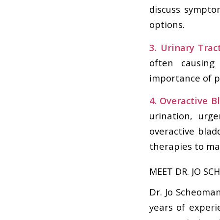
discuss sympto
options.
3. Urinary Tract
often causing
importance of p
4. Overactive B
urination, urg
overactive blad
therapies to ma
MEET DR. JO SC
Dr. Jo Scheoman
years of experi