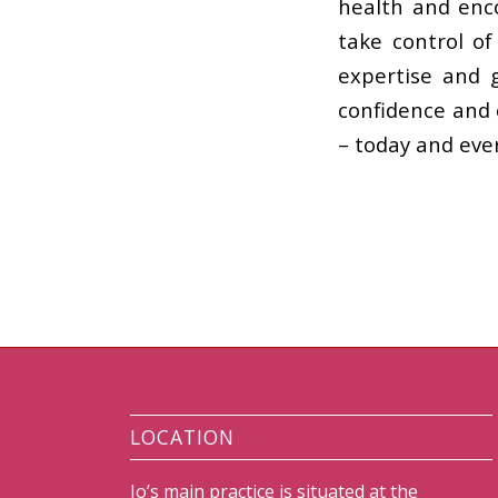
health and enc
take control of
expertise and 
confidence and 
– today and ever
LOCATION
Jo’s main practice is situated at the