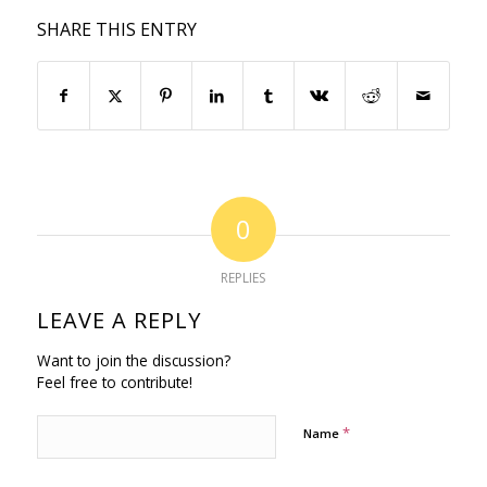
SHARE THIS ENTRY
0
REPLIES
LEAVE A REPLY
Want to join the discussion?
Feel free to contribute!
*
Name