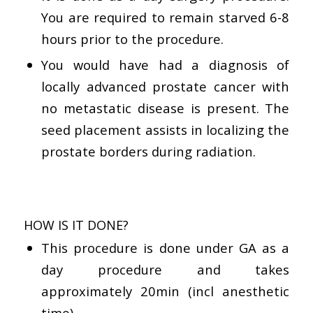
You are required to remain starved 6-8
hours prior to the procedure.
You would have had a diagnosis of
locally advanced prostate cancer with
no metastatic disease is present. The
seed placement assists in localizing the
prostate borders during radiation.
HOW IS IT DONE?
This procedure is done under GA as a
day procedure and takes
approximately 20min (incl anesthetic
time)