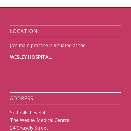
LOCATION
Jo’s main practice is situated at the
WESLEY HOSPITAL.
ADDRESS
Suite 46, Level 4
The Wesley Medical Centre
24 Chasely Street