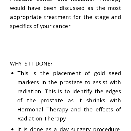
would have been discussed as the most
appropriate treatment for the stage and
specifics of your cancer.
WHY IS IT DONE?
This is the placement of gold seed
markers in the prostate to assist with
radiation. This is to identify the edges
of the prostate as it shrinks with
Hormonal Therapy and the effects of
Radiation Therapy
It is done as a day surgery procedure.