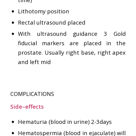
Lithotomy position
Rectal ultrasound placed
With ultrasound guidance 3 Gold
fiducial markers are placed in the
prostate. Usually right base, right apex
and left mid
COMPLICATIONS
Side–effects
Hematuria (blood in urine) 2-3days
Hematospermia (blood in ejaculate) will