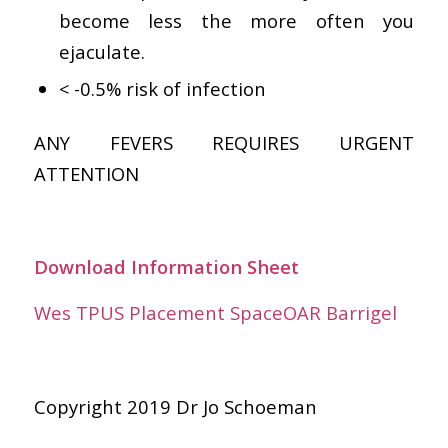
become less the more often you
ejaculate.
< -0.5% risk of infection
ANY FEVERS REQUIRES URGENT
ATTENTION
Download Information Sheet
Wes TPUS Placement SpaceOAR Barrigel
Copyright 2019 Dr Jo Schoeman