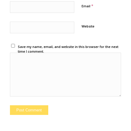
*
Email
Website
Save my name, email, and website in this browser for the next
time I comment.