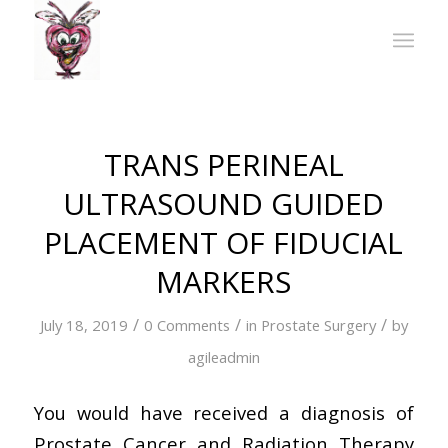
TRANS PERINEAL
ULTRASOUND GUIDED
PLACEMENT OF FIDUCIAL
MARKERS
/
/
/
July 18, 2019
0 Comments
in
Prostate Surgery
by
agileadmin
You would have received a diagnosis of
Prostate Cancer and Radiation Therapy