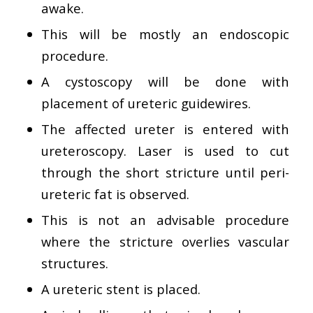
awake.
This will be mostly an endoscopic
procedure.
A cystoscopy will be done with
placement of ureteric guidewires.
The affected ureter is entered with
ureteroscopy. Laser is used to cut
through the short stricture until peri-
ureteric fat is observed.
This is not an advisable procedure
where the stricture overlies vascular
structures.
A ureteric stent is placed.