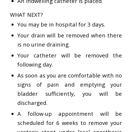
An indwelling catheter is placed.
WHAT NEXT?
You may be in hospital for 3 days.
Your drain will be removed when there
is no urine draining.
Your catheter will be removed the
following day.
As soon as you are comfortable with no
signs of pain and emptying your
bladder sufficiently, you will be
discharged.
A follow-up appointment will be
scheduled for 6 weeks to remove your
ureteric stent under local anesthesia