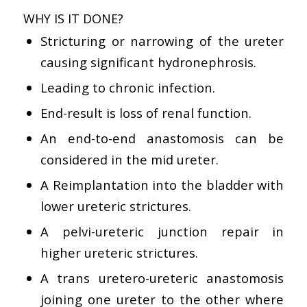
WHY IS IT DONE?
Stricturing or narrowing of the ureter
causing significant hydronephrosis.
Leading to chronic infection.
End-result is loss of renal function.
An end-to-end anastomosis can be
considered in the mid ureter.
A Reimplantation into the bladder with
lower ureteric strictures.
A pelvi-ureteric junction repair in
higher ureteric strictures.
A trans uretero-ureteric anastomosis
joining one ureter to the other where