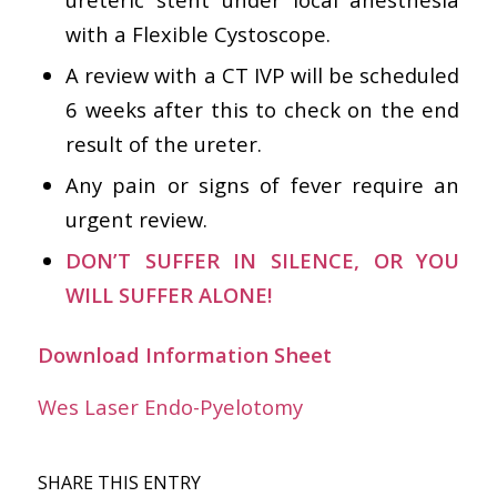
with a Flexible Cystoscope.
A review with a CT IVP will be scheduled
6 weeks after this to check on the end
result of the ureter.
Any pain or signs of fever require an
urgent review.
DON’T SUFFER IN SILENCE, OR YOU
WILL SUFFER ALONE!
Download Information Sheet
Wes Laser Endo-Pyelotomy
SHARE THIS ENTRY