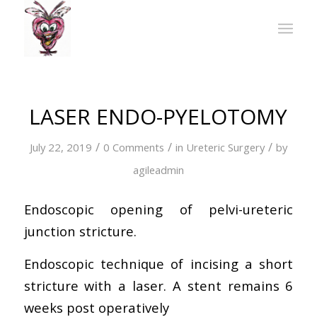
LASER ENDO-PYELOTOMY
/
/
/
July 22, 2019
0 Comments
in
Ureteric Surgery
by
agileadmin
Endoscopic opening of pelvi-ureteric
junction stricture.
Endoscopic technique of incising a short
stricture with a laser. A stent remains 6
weeks post operatively