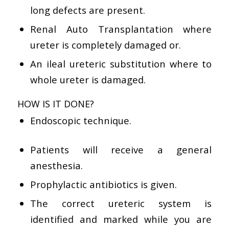
long defects are present.
Renal Auto Transplantation where
ureter is completely damaged or.
An ileal ureteric substitution where to
whole ureter is damaged.
HOW IS IT DONE?
Endoscopic technique.
Patients will receive a general
anesthesia.
Prophylactic antibiotics is given.
The correct ureteric system is
identified and marked while you are