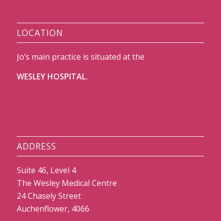
LOCATION
Jo’s main practice is situated at the
WESLEY HOSPITAL.
ADDRESS
Suite 46, Level 4
The Wesley Medical Centre
24 Chasely Street
Auchenflower, 4066