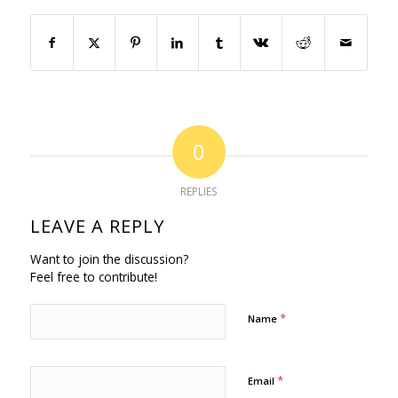
0
REPLIES
LEAVE A REPLY
Want to join the discussion?
Feel free to contribute!
*
Name
*
Email