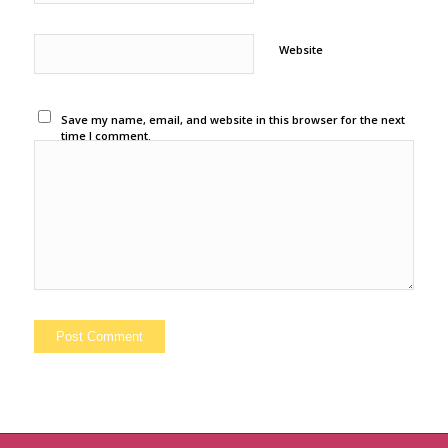
Website
Save my name, email, and website in this browser for the next
time I comment.