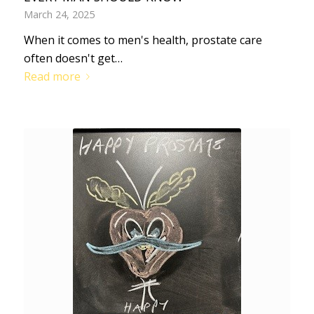
March 24, 2025
When it comes to men's health, prostate care
often doesn't get…
Read more