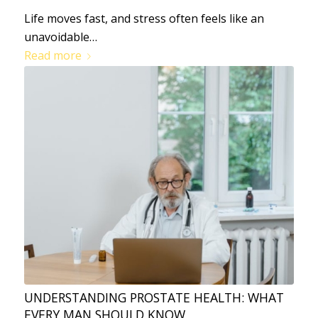
Life moves fast, and stress often feels like an
unavoidable…
Read more
UNDERSTANDING PROSTATE HEALTH: WHAT
EVERY MAN SHOULD KNOW