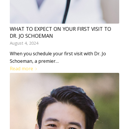
WHAT TO EXPECT ON YOUR FIRST VISIT TO
DR. JO SCHOEMAN
August 4, 2024
When you schedule your first visit with Dr. Jo
Schoeman, a premier…
Read more