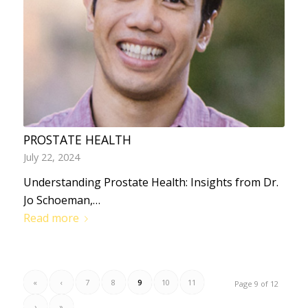
PROSTATE HEALTH
July 22, 2024
Understanding Prostate Health: Insights from Dr.
Jo Schoeman,…
Read more
«
‹
7
8
9
10
11
Page 9 of 12
›
»