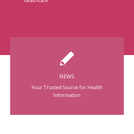
healthcare.
NEWS
Your Trusted Source for Health
Information