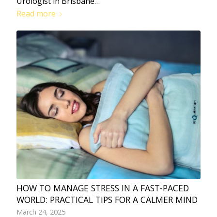
Urologist in Brisbane…
Read more
HOW TO MANAGE STRESS IN A FAST-PACED
WORLD: PRACTICAL TIPS FOR A CALMER MIND
March 24, 2025