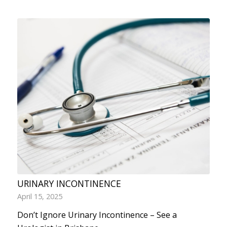
URINARY INCONTINENCE
April 15, 2025
Don’t Ignore Urinary Incontinence – See a