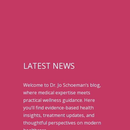
LATEST NEWS
Welcome to Dr. Jo Schoeman’s blog,
where medical expertise meets
practical wellness guidance. Here
you’ll find evidence-based health
insights, treatment updates, and
thoughtful perspectives on modern