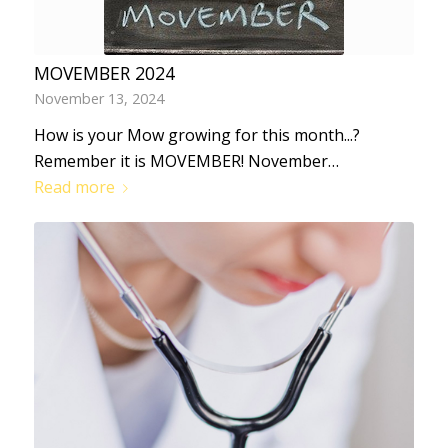
MOVEMBER 2024
November 13, 2024
How is your Mow growing for this month...?
Remember it is MOVEMBER! November…
Read more