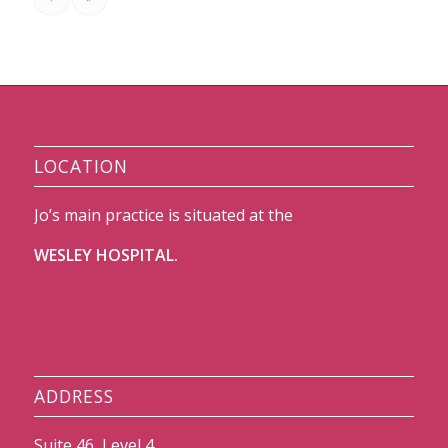
LOCATION
Jo’s main practice is situated at the
WESLEY HOSPITAL.
ADDRESS
Suite 46, Level 4