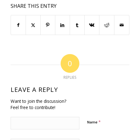
SHARE THIS ENTRY
0
REPLIES
LEAVE A REPLY
Want to join the discussion?
Feel free to contribute!
*
Name