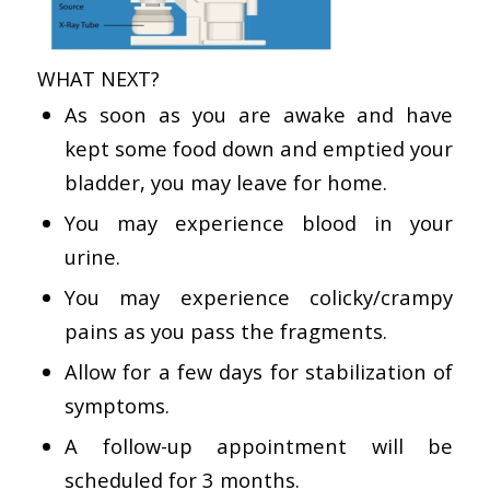
WHAT NEXT?
As soon as you are awake and have
kept some food down and emptied your
bladder, you may leave for home.
You may experience blood in your
urine.
You may experience colicky/crampy
pains as you pass the fragments.
Allow for a few days for stabilization of
symptoms.
A follow-up appointment will be
scheduled for 3 months.