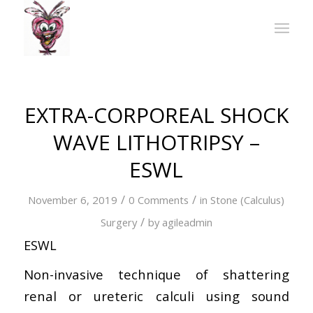
EXTRA-CORPOREAL SHOCK
WAVE LITHOTRIPSY –
ESWL
/
/
November 6, 2019
0 Comments
in
Stone (Calculus)
/
Surgery
by
agileadmin
ESWL
Non-invasive technique of shattering
renal or ureteric calculi using sound