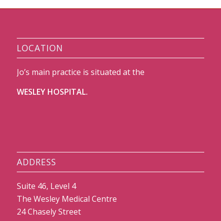
LOCATION
Jo’s main practice is situated at the
WESLEY HOSPITAL.
ADDRESS
Suite 46, Level 4
The Wesley Medical Centre
24 Chasely Street