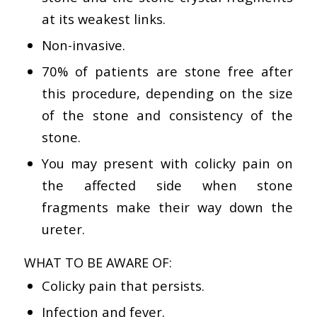
at its weakest links.
Non-invasive.
70% of patients are stone free after
this procedure, depending on the size
of the stone and consistency of the
stone.
You may present with colicky pain on
the affected side when stone
fragments make their way down the
ureter.
WHAT TO BE AWARE OF:
Colicky pain that persists.
Infection and fever.