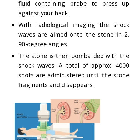
fluid containing probe to press up
against your back.
With radiological imaging the shock
waves are aimed onto the stone in 2,
90-degree angles.
The stone is then bombarded with the
shock waves. A total of approx. 4000
shots are administered until the stone
fragments and disappears.