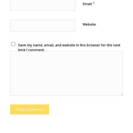
*
Email
Website
Save my name, email, and website in this browser for the next
time I comment.