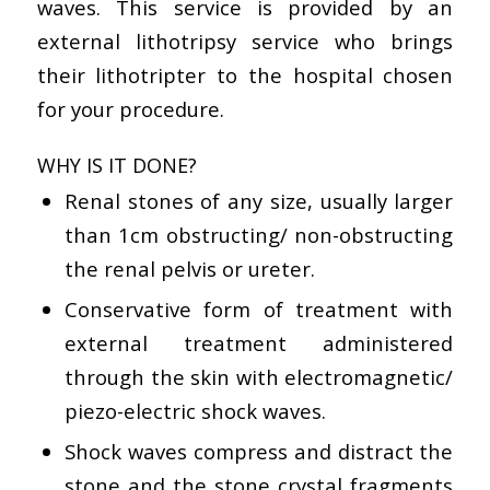
waves. This service is provided by an
external lithotripsy service who brings
their lithotripter to the hospital chosen
for your procedure.
WHY IS IT DONE?
Renal stones of any size, usually larger
than 1cm obstructing/ non-obstructing
the renal pelvis or ureter.
Conservative form of treatment with
external treatment administered
through the skin with electromagnetic/
piezo-electric shock waves.
Shock waves compress and distract the
stone and the stone crystal fragments