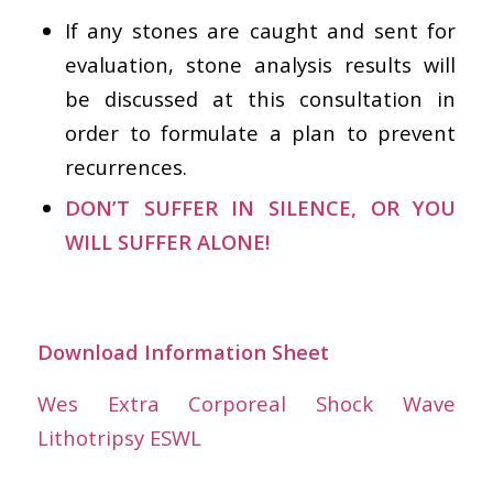
If any stones are caught and sent for
evaluation, stone analysis results will
be discussed at this consultation in
order to formulate a plan to prevent
recurrences.
DON’T SUFFER IN SILENCE, OR YOU
WILL SUFFER ALONE!
Download Information Sheet
Wes Extra Corporeal Shock Wave
Lithotripsy ESWL