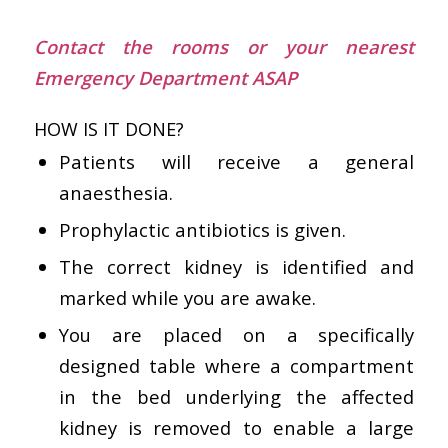
Contact the rooms or your nearest
Emergency Department ASAP
HOW IS IT DONE?
Patients will receive a general
anaesthesia.
Prophylactic antibiotics is given.
The correct kidney is identified and
marked while you are awake.
You are placed on a specifically
designed table where a compartment
in the bed underlying the affected
kidney is removed to enable a large