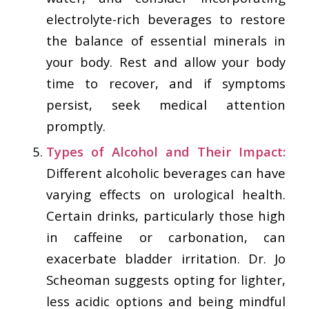
electrolyte-rich beverages to restore
the balance of essential minerals in
your body. Rest and allow your body
time to recover, and if symptoms
persist, seek medical attention
promptly.
Types of Alcohol and Their Impact:
Different alcoholic beverages can have
varying effects on urological health.
Certain drinks, particularly those high
in caffeine or carbonation, can
exacerbate bladder irritation. Dr. Jo
Scheoman suggests opting for lighter,
less acidic options and being mindful