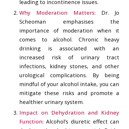
leading to incontinence issues.
Why Moderation Matters:
Dr. Jo
Scheoman emphasises the
importance of moderation when it
comes to alcohol. Chronic heavy
drinking is associated with an
increased risk of urinary tract
infections, kidney stones, and other
urological complications. By being
mindful of your alcohol intake, you can
mitigate these risks and promote a
healthier urinary system.
Impact on Dehydration and Kidney
Function:
Alcohol’s diuretic effect can