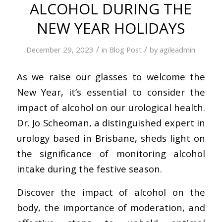
ALCOHOL DURING THE
NEW YEAR HOLIDAYS
/
/
December 29, 2023
in
Blog Post
by
agileadmin
As we raise our glasses to welcome the
New Year, it’s essential to consider the
impact of alcohol on our urological health.
Dr. Jo Scheoman, a distinguished expert in
urology based in Brisbane, sheds light on
the significance of monitoring alcohol
intake during the festive season.
Discover the impact of alcohol on the
body, the importance of moderation, and