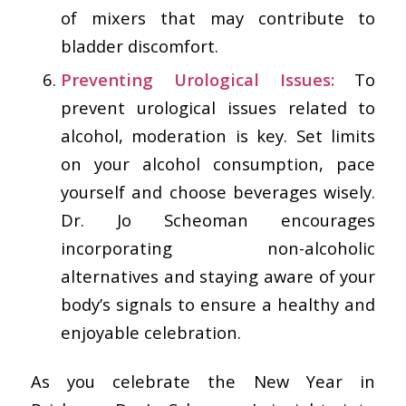
of mixers that may contribute to
bladder discomfort.
Preventing Urological Issues:
To
prevent urological issues related to
alcohol, moderation is key. Set limits
on your alcohol consumption, pace
yourself and choose beverages wisely.
Dr. Jo Scheoman encourages
incorporating non-alcoholic
alternatives and staying aware of your
body’s signals to ensure a healthy and
enjoyable celebration.
As you celebrate the New Year in