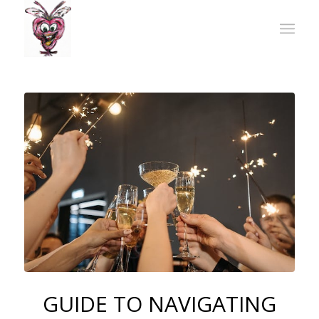
GUIDE TO NAVIGATING