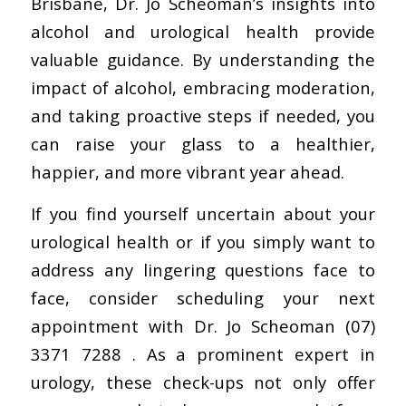
Brisbane, Dr. Jo Scheoman’s insights into
alcohol and urological health provide
valuable guidance. By understanding the
impact of alcohol, embracing moderation,
and taking proactive steps if needed, you
can raise your glass to a healthier,
happier, and more vibrant year ahead.
If you find yourself uncertain about your
urological health or if you simply want to
address any lingering questions face to
face, consider scheduling your next
appointment with Dr. Jo Scheoman (07)
3371 7288 . As a prominent expert in
urology, these check-ups not only offer