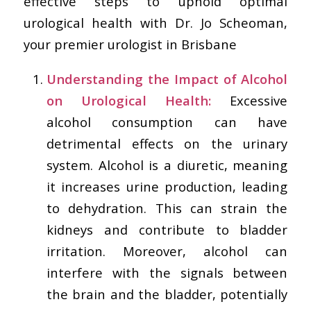
effective steps to uphold optimal
urological health with Dr. Jo Scheoman,
your premier urologist in Brisbane
Understanding the Impact of Alcohol
on Urological Health:
Excessive
alcohol consumption can have
detrimental effects on the urinary
system. Alcohol is a diuretic, meaning
it increases urine production, leading
to dehydration. This can strain the
kidneys and contribute to bladder
irritation. Moreover, alcohol can
interfere with the signals between
the brain and the bladder, potentially