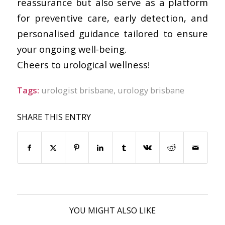
reassurance but also serve as a platform
for preventive care, early detection, and
personalised guidance tailored to ensure
your ongoing well-being.
Cheers to urological wellness!
Tags:
urologist brisbane
,
urology brisbane
SHARE THIS ENTRY
YOU MIGHT ALSO LIKE