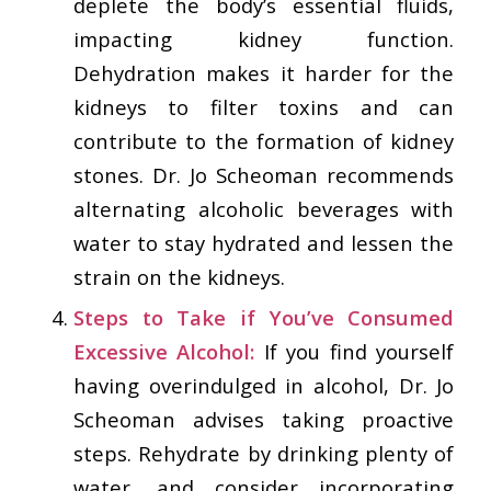
deplete the body’s essential fluids,
impacting kidney function.
Dehydration makes it harder for the
kidneys to filter toxins and can
contribute to the formation of kidney
stones. Dr. Jo Scheoman recommends
alternating alcoholic beverages with
water to stay hydrated and lessen the
strain on the kidneys.
Steps to Take if You’ve Consumed
Excessive Alcohol:
If you find yourself
having overindulged in alcohol, Dr. Jo
Scheoman advises taking proactive
steps. Rehydrate by drinking plenty of
water, and consider incorporating