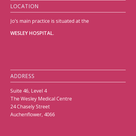
LOCATION
Jo’s main practice is situated at the
WESLEY HOSPITAL.
ADDRESS
Suite 46, Level 4
The Wesley Medical Centre
24 Chasely Street
Auchenflower, 4066