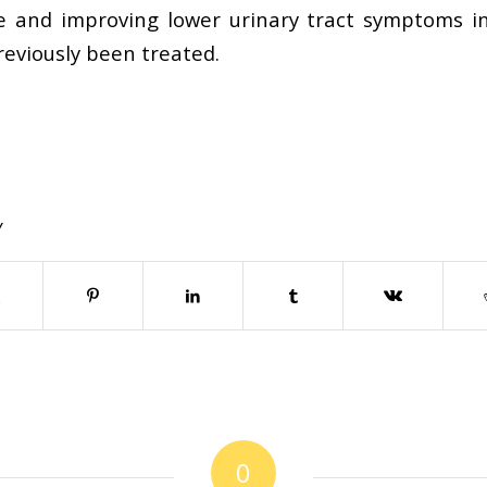
e and improving lower urinary tract symptoms 
reviously been treated.
Y
0