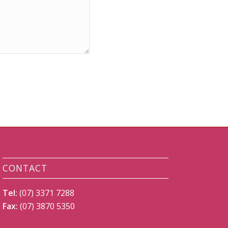
CONTACT
Tel:
(07) 3371 7288
Fax:
(07) 3870 5350