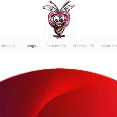
About Jo
Blogs
Patient Info
Practice Info
Location