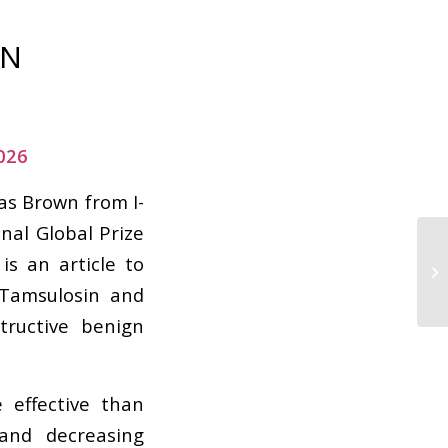
ON
026
as Brown from I-
nal Global Prize
is an article to
 Tamsulosin and
tructive benign
 effective than
and decreasing