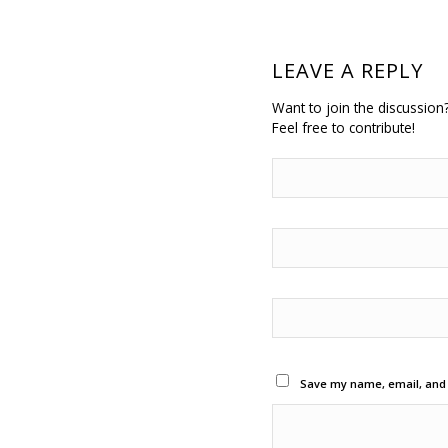
LEAVE A REPLY
Want to join the discussion
Feel free to contribute!
Save my name, email, and w