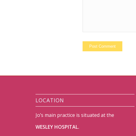
LOCATION
Jo’s main practice is situated at the
WESLEY HOSPITAL.