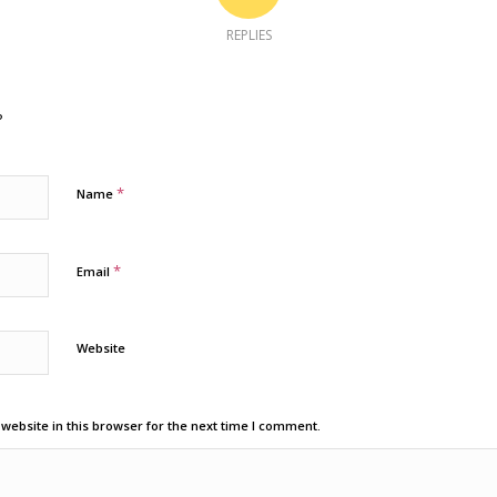
REPLIES
?
*
Name
*
Email
Website
ebsite in this browser for the next time I comment.