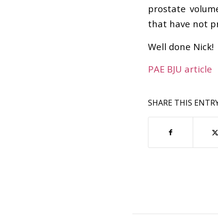
prostate volum
that have not p
Well done Nick!
PAE BJU article
SHARE THIS ENTR