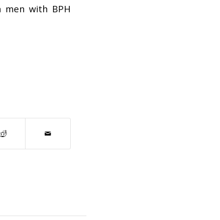
in men with BPH