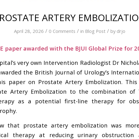
ROSTATE ARTERY EMBOLIZATI
/
/
/
April 28, 2026
0 Comments
in
Blog Post
by
drjo
 paper awarded with the BJUI Global Prize for 2
ital’s very own Intervention Radiologist Dr Nichol
arded the British Journal of Urology’s Internatio
is paper on Prostate Artery Embolization. This 
te Artery Embolization to the combination of
erapy as a potential first-line therapy for obs
rophy.
 that prostate artery embolization was more
cal therapy at reducing urinary obstruction 