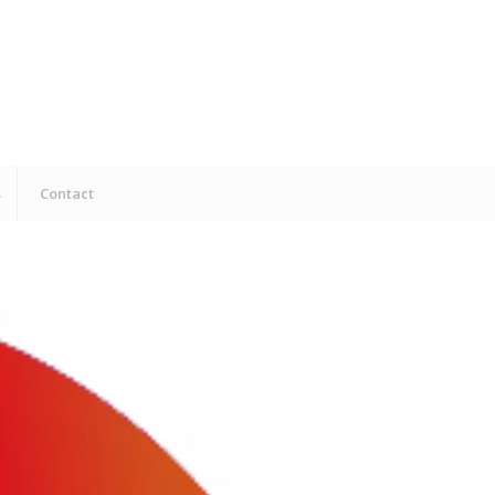
s
Contact