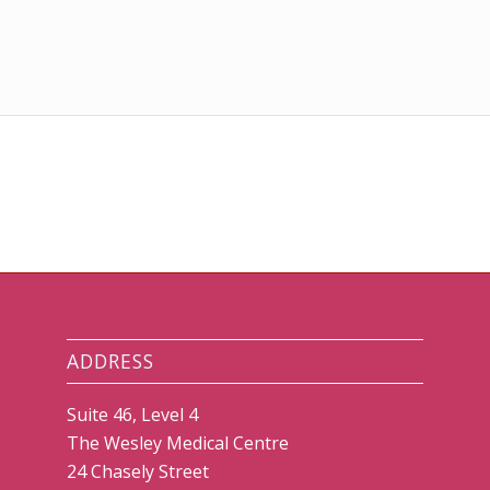
ADDRESS
Suite 46, Level 4
The Wesley Medical Centre
24 Chasely Street