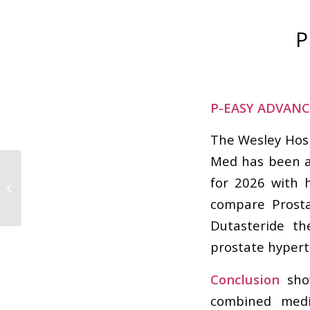
P
P-EASY ADVANCE
The Wesley Hosp
Med has been aw
How a Urologist
for 2026 with h
Brisbane Helps
compare Prosta
Improve Quality of Life
Dutasteride th
prostate hypert
Conclusion
show
combined medi