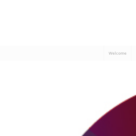
Welcome